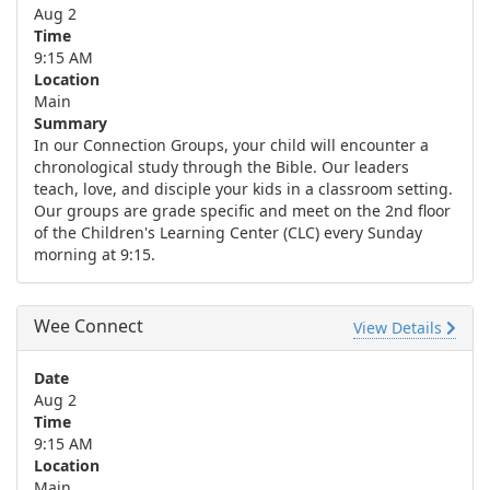
Aug 2
Time
9:15 AM
Location
Main
Summary
In our Connection Groups, your child will encounter a
chronological study through the Bible. Our leaders
teach, love, and disciple your kids in a classroom setting.
Our groups are grade specific and meet on the 2nd floor
of the Children's Learning Center (CLC) every Sunday
morning at 9:15.
Wee Connect
View Details
Date
Aug 2
Time
9:15 AM
Location
Main