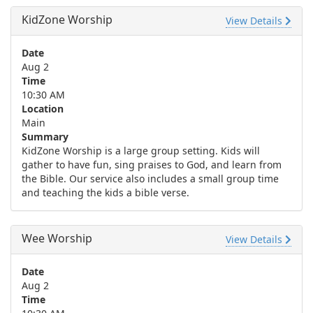
KidZone Worship
View Details
Date
Aug 2
Time
10:30 AM
Location
Main
Summary
KidZone Worship is a large group setting. Kids will
gather to have fun, sing praises to God, and learn from
the Bible. Our service also includes a small group time
and teaching the kids a bible verse.
Wee Worship
View Details
Date
Aug 2
Time