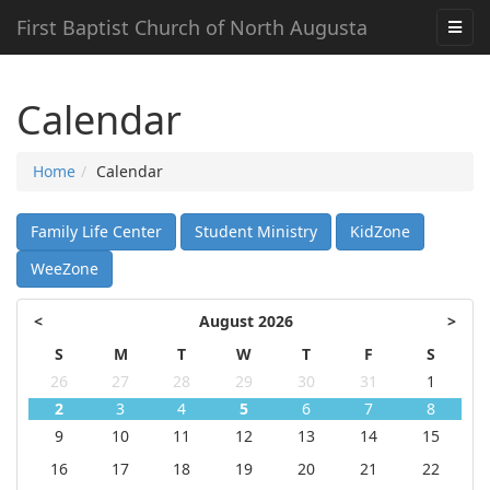
First Baptist Church of North Augusta
Calendar
Home
Calendar
Family Life Center
Student Ministry
KidZone
WeeZone
<
August 2026
>
S
M
T
W
T
F
S
26
27
28
29
30
31
1
2
3
4
5
6
7
8
9
10
11
12
13
14
15
16
17
18
19
20
21
22