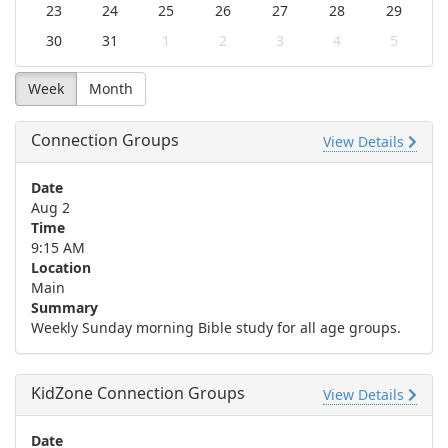
23
24
25
26
27
28
29
30
31
1
2
3
4
5
Week
Month
Connection Groups
View Details
Date
Aug 2
Time
9:15 AM
Location
Main
Summary
Weekly Sunday morning Bible study for all age groups.
KidZone Connection Groups
View Details
Date