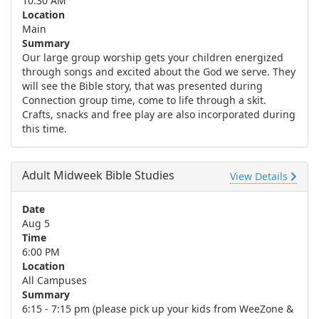
10:30 AM
Location
Main
Summary
Our large group worship gets your children energized
through songs and excited about the God we serve. They
will see the Bible story, that was presented during
Connection group time, come to life through a skit.
Crafts, snacks and free play are also incorporated during
this time.
Adult Midweek Bible Studies
View Details
Date
Aug 5
Time
6:00 PM
Location
All Campuses
Summary
6:15 - 7:15 pm (please pick up your kids from WeeZone &