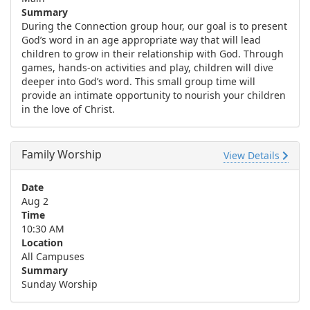
Summary
During the Connection group hour, our goal is to present
God’s word in an age appropriate way that will lead
children to grow in their relationship with God. Through
games, hands-on activities and play, children will dive
deeper into God’s word. This small group time will
provide an intimate opportunity to nourish your children
in the love of Christ.
Family Worship
View Details
Date
Aug 2
Time
10:30 AM
Location
All Campuses
Summary
Sunday Worship