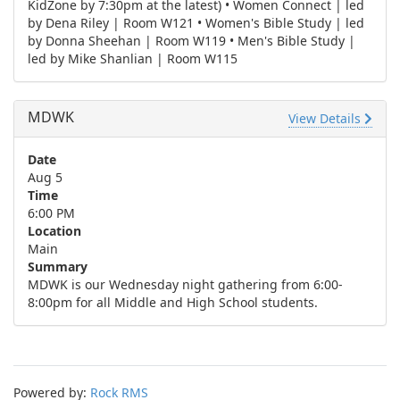
KidZone by 7:30pm at the latest) • Women Connect | led
by Dena Riley | Room W121 • Women's Bible Study | led
by Donna Sheehan | Room W119 • Men's Bible Study |
led by Mike Shanlian | Room W115
MDWK
View Details
Date
Aug 5
Time
6:00 PM
Location
Main
Summary
MDWK is our Wednesday night gathering from 6:00-
8:00pm for all Middle and High School students.
Powered by:
Rock RMS